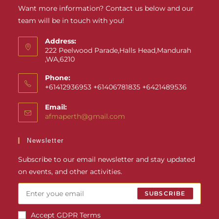
Want more information? Contact us below and our
team will be in touch with you!
Address:
222 Peelwood Parade,Halls Head,Mandurah
,WA,6210
Phone:
+61412936953 +61406781835 +6421489536
Email:
afmaperth@gmail.com
Newsletter
Subscribe to our email newsletter and stay updated
on events, and other activities.
SUBSCRIBE
Accept GDPR Terms