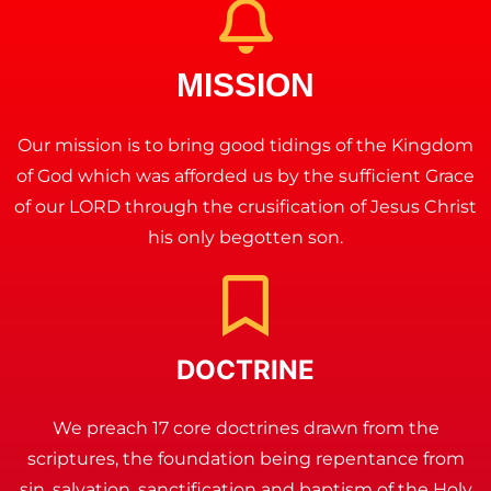
MISSION
Our mission is to bring good tidings of the Kingdom
of God which was afforded us by the sufficient Grace
of our LORD through the crusification of Jesus Christ
his only begotten son.
DOCTRINE
We preach 17 core doctrines drawn from the
scriptures, the foundation being repentance from
sin, salvation, sanctification and baptism of the Holy