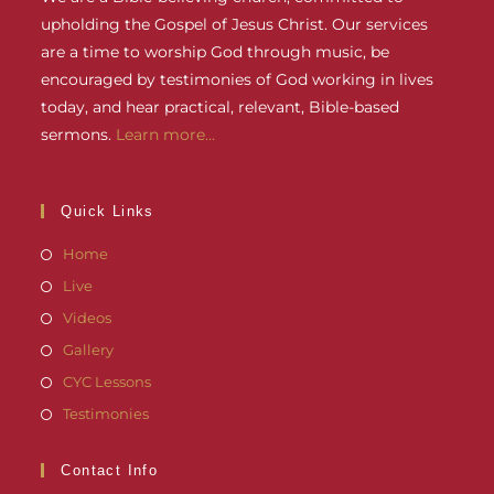
upholding the Gospel of Jesus Christ. Our services
are a time to worship God through music, be
encouraged by testimonies of God working in lives
today, and hear practical, relevant, Bible-based
sermons.
Learn more...
Quick Links
Home
Live
Videos
Gallery
CYC Lessons
Testimonies
Contact Info