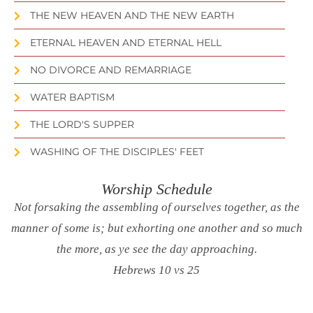
THE NEW HEAVEN AND THE NEW EARTH
ETERNAL HEAVEN AND ETERNAL HELL
NO DIVORCE AND REMARRIAGE
WATER BAPTISM
THE LORD'S SUPPER
WASHING OF THE DISCIPLES' FEET
Worship Schedule
Not forsaking the assembling of ourselves together, as the
manner of some is; but exhorting one another and so much
the more, as ye see the day approaching.
Hebrews 10 vs 25