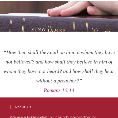
“How then shall they call on him in whom they have
not believed? and how shall they believe in him of
whom they have not heard? and how shall they hear
without a preacher?”
Romans 10:14
About Us
We are a Bible-believing church, committed to