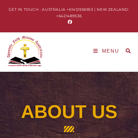
GET IN TOUCH : AUSTRALIA +61412936953 | NEW ZEALAND:
+6421489536
MENU
ABOUT US