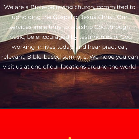
We are a Bible-believing church, committed to
upholding the Gospel of Jesus Christ. Our
services are a time to worship God through
music, be encouraged by testimonies of God
working in lives today, and hear practical,
relevant, Bible-based sermons. We hope you can
visit us at one of our locations around the world