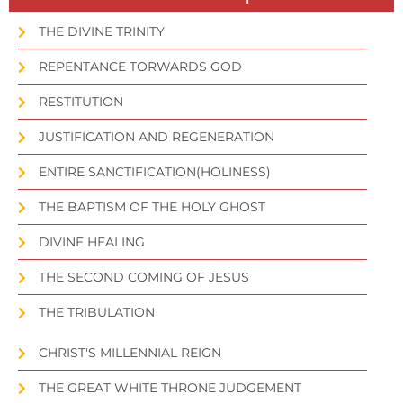
THE DIVINE TRINITY
REPENTANCE TORWARDS GOD
RESTITUTION
JUSTIFICATION AND REGENERATION
ENTIRE SANCTIFICATION(HOLINESS)
THE BAPTISM OF THE HOLY GHOST
DIVINE HEALING
THE SECOND COMING OF JESUS
THE TRIBULATION
CHRIST'S MILLENNIAL REIGN
THE GREAT WHITE THRONE JUDGEMENT