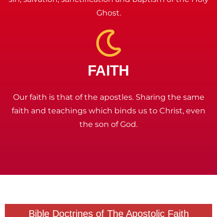
Ghost.
FAITH
Our faith is that of the apostles. Sharing the same
faith and teachings which binds us to Christ, even
the son of God.
Bible Doctrines of The Apostolic Faith